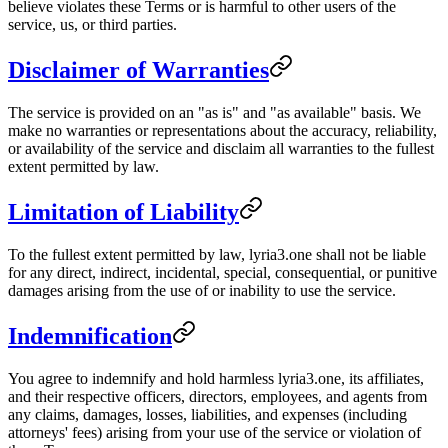
believe violates these Terms or is harmful to other users of the
service, us, or third parties.
Disclaimer of Warranties
The service is provided on an "as is" and "as available" basis. We
make no warranties or representations about the accuracy, reliability,
or availability of the service and disclaim all warranties to the fullest
extent permitted by law.
Limitation of Liability
To the fullest extent permitted by law, lyria3.one shall not be liable
for any direct, indirect, incidental, special, consequential, or punitive
damages arising from the use of or inability to use the service.
Indemnification
You agree to indemnify and hold harmless lyria3.one, its affiliates,
and their respective officers, directors, employees, and agents from
any claims, damages, losses, liabilities, and expenses (including
attorneys' fees) arising from your use of the service or violation of