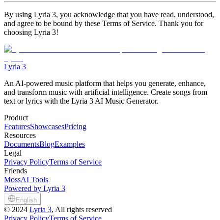
By using Lyria 3, you acknowledge that you have read, understood,
and agree to be bound by these Terms of Service. Thank you for
choosing Lyria 3!
Lyria 3
An AI-powered music platform that helps you generate, enhance,
and transform music with artificial intelligence. Create songs from
text or lyrics with the Lyria 3 AI Music Generator.
Product
Features
Showcases
Pricing
Resources
Documents
Blog
Examples
Legal
Privacy Policy
Terms of Service
Friends
MossAI Tools
Powered by Lyria 3
English
©
2024
Lyria 3
, All rights reserved
Privacy Policy
Terms of Service