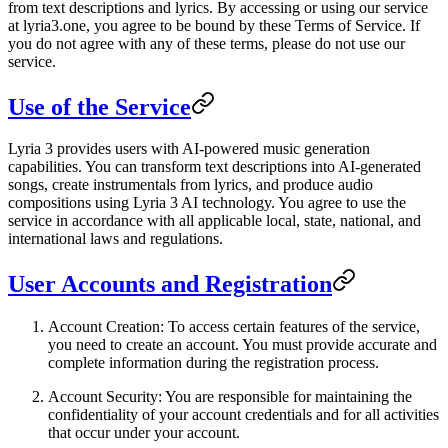
from text descriptions and lyrics. By accessing or using our service
at
lyria3.one
, you agree to be bound by these Terms of Service. If
you do not agree with any of these terms, please do not use our
service.
Use of the Service
Lyria 3 provides users with AI-powered music generation
capabilities. You can transform text descriptions into AI-generated
songs, create instrumentals from lyrics, and produce audio
compositions using Lyria 3 AI technology. You agree to use the
service in accordance with all applicable local, state, national, and
international laws and regulations.
User Accounts and Registration
Account Creation
: To access certain features of the service,
you need to create an account. You must provide accurate and
complete information during the registration process.
Account Security
: You are responsible for maintaining the
confidentiality of your account credentials and for all activities
that occur under your account.