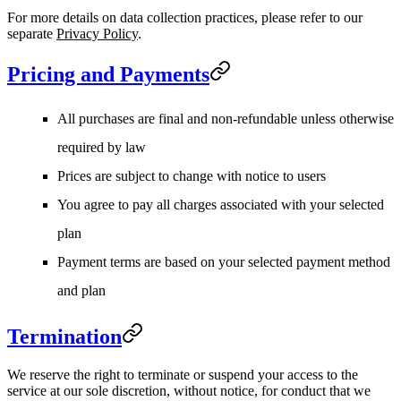
For more details on data collection practices, please refer to our
separate
Privacy Policy
.
Pricing and Payments
All purchases are final and non-refundable unless otherwise
required by law
Prices are subject to change with notice to users
You agree to pay all charges associated with your selected
plan
Payment terms are based on your selected payment method
and plan
Termination
We reserve the right to terminate or suspend your access to the
service at our sole discretion, without notice, for conduct that we