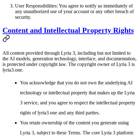
User Responsibilities
: You agree to notify us immediately of
any unauthorized use of your account or any other breach of
security.
Content and Intellectual Property Rights
All content provided through Lyria 3, including but not limited to
the AI models, generation technology, interface, and documentation,
is protected under copyright law. The copyright owner of Lyria 3 is
lyria3.one
.
You acknowledge that you do not own the underlying AI
technology or intellectual property that makes up the Lyria
3 service, and you agree to respect the intellectual property
rights of lyria3.one and any third parties.
You retain ownership of the content you generate using
Lyria 3, subject to these Terms. The core Lyria 3 platform