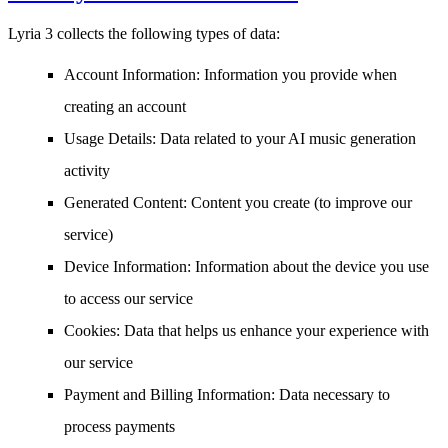
Lyria 3 collects the following types of data:
Account Information
: Information you provide when
creating an account
Usage Details
: Data related to your AI music generation
activity
Generated Content
: Content you create (to improve our
service)
Device Information
: Information about the device you use
to access our service
Cookies
: Data that helps us enhance your experience with
our service
Payment and Billing Information
: Data necessary to
process payments