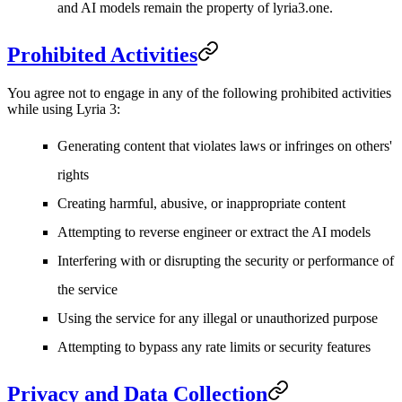
and AI models remain the property of lyria3.one.
Prohibited Activities
You agree not to engage in any of the following prohibited activities
while using Lyria 3:
Generating content that violates laws or infringes on others'
rights
Creating harmful, abusive, or inappropriate content
Attempting to reverse engineer or extract the AI models
Interfering with or disrupting the security or performance of
the service
Using the service for any illegal or unauthorized purpose
Attempting to bypass any rate limits or security features
Privacy and Data Collection