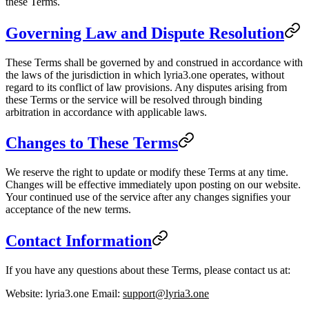
these Terms.
Governing Law and Dispute Resolution
These Terms shall be governed by and construed in accordance with
the laws of the jurisdiction in which lyria3.one operates, without
regard to its conflict of law provisions. Any disputes arising from
these Terms or the service will be resolved through binding
arbitration in accordance with applicable laws.
Changes to These Terms
We reserve the right to update or modify these Terms at any time.
Changes will be effective immediately upon posting on our website.
Your continued use of the service after any changes signifies your
acceptance of the new terms.
Contact Information
If you have any questions about these Terms, please contact us at:
Website
: lyria3.one
Email
:
support@lyria3.one