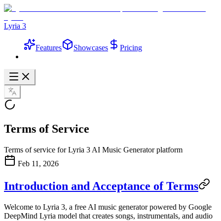
Lyria 3
Features
Showcases
Pricing
Terms of Service
Terms of service for Lyria 3 AI Music Generator platform
Feb 11, 2026
Introduction and Acceptance of Terms
Welcome to
Lyria 3
, a free AI music generator powered by Google
DeepMind Lyria model that creates songs, instrumentals, and audio