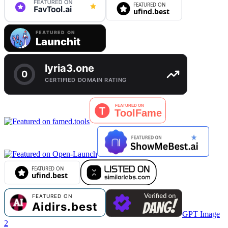
GPT Image
2